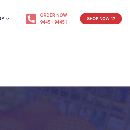
ORDER NOW
RY
SHOP NOW
94451 94451