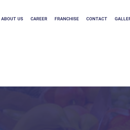
ABOUT US
CAREER
FRANCHISE
CONTACT
GALLE