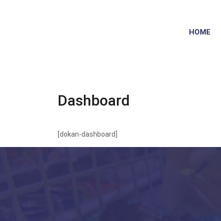
HOME
Dashboard
[dokan-dashboard]