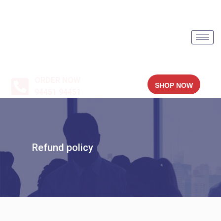
ORDER NOW
SHOP NOW
94451 94451
Refund policy