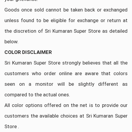
Goods once sold cannot be taken back or exchanged
unless found to be eligible for exchange or return at
the discretion of Sri Kumaran Super Store as detailed
below.
COLOR DISCLAIMER
Sri Kumaran Super Store strongly believes that all the
customers who order online are aware that colors
seen on a monitor will be slightly different as
compared to the actual ones.
All color options offered on the net is to provide our
customers the available choices at Sri Kumaran Super
Store .