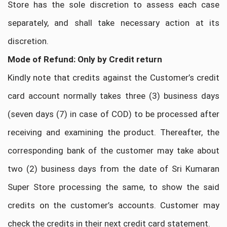
Store has the sole discretion to assess each case
separately, and shall take necessary action at its
discretion.
Mode of Refund: Only by Credit return
Kindly note that credits against the Customer’s credit
card account normally takes three (3) business days
(seven days (7) in case of COD) to be processed after
receiving and examining the product. Thereafter, the
corresponding bank of the customer may take about
two (2) business days from the date of Sri Kumaran
Super Store processing the same, to show the said
credits on the customer’s accounts. Customer may
check the credits in their next credit card statement.