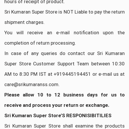
hours of receipt of product.
Sri Kumaran Super Store is NOT Liable to pay the return
shipment charges.
You will receive an e-mail notification upon the
completion of return processing.
In case of any queries do contact our Sri Kumaran
Super Store Customer Support Team between 10:30
AM to 8:30 PM IST at +919445194451 or e-mail us at
care@srikumaranss.com.
Please allow 10 to 12 business days for us to
receive and process your return or exchange.
Sri Kumaran Super Store’S RESPONISIBITILIES
Sri Kumaran Super Store shall examine the products