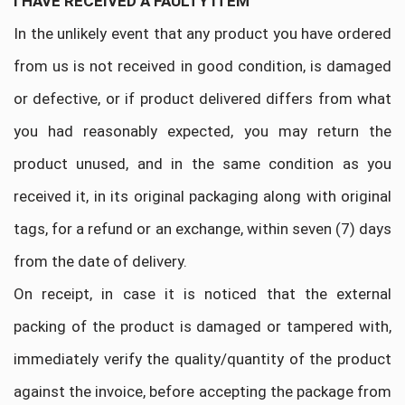
I HAVE RECEIVED A FAULTY ITEM
In the unlikely event that any product you have ordered
from us is not received in good condition, is damaged
or defective, or if product delivered differs from what
you had reasonably expected, you may return the
product unused, and in the same condition as you
received it, in its original packaging along with original
tags, for a refund or an exchange, within seven (7) days
from the date of delivery.
On receipt, in case it is noticed that the external
packing of the product is damaged or tampered with,
immediately verify the quality/quantity of the product
against the invoice, before accepting the package from