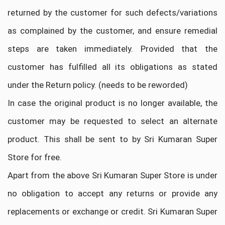
returned by the customer for such defects/variations
as complained by the customer, and ensure remedial
steps are taken immediately. Provided that the
customer has fulfilled all its obligations as stated
under the Return policy. (needs to be reworded)
In case the original product is no longer available, the
customer may be requested to select an alternate
product. This shall be sent to by Sri Kumaran Super
Store for free.
Apart from the above Sri Kumaran Super Store is under
no obligation to accept any returns or provide any
replacements or exchange or credit. Sri Kumaran Super