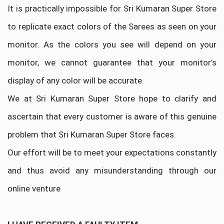
It is practically impossible for Sri Kumaran Super Store
to replicate exact colors of the Sarees as seen on your
monitor. As the colors you see will depend on your
monitor, we cannot guarantee that your monitor’s
display of any color will be accurate.
We at Sri Kumaran Super Store hope to clarify and
ascertain that every customer is aware of this genuine
problem that Sri Kumaran Super Store faces.
Our effort will be to meet your expectations constantly
and thus avoid any misunderstanding through our
online venture