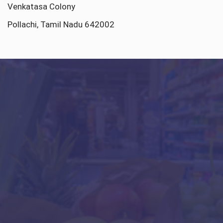
Venkatasa Colony
Pollachi, Tamil Nadu 642002