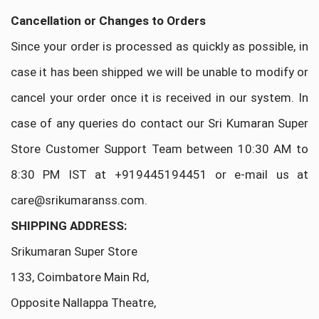
Cancellation or Changes to Orders
Since your order is processed as quickly as possible, in
case it has been shipped we will be unable to modify or
cancel your order once it is received in our system. In
case of any queries do contact our Sri Kumaran Super
Store Customer Support Team between 10:30 AM to
8:30 PM IST at +919445194451 or e-mail us at
care@srikumaranss.com.
SHIPPING ADDRESS:
Srikumaran Super Store
133, Coimbatore Main Rd,
Opposite Nallappa Theatre,