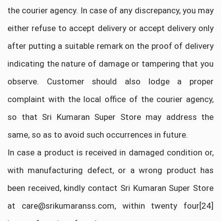
the courier agency. In case of any discrepancy, you may
either refuse to accept delivery or accept delivery only
after putting a suitable remark on the proof of delivery
indicating the nature of damage or tampering that you
observe. Customer should also lodge a proper
complaint with the local office of the courier agency,
so that Sri Kumaran Super Store may address the
same, so as to avoid such occurrences in future.
In case a product is received in damaged condition or,
with manufacturing defect, or a wrong product has
been received, kindly contact Sri Kumaran Super Store
at care@srikumaranss.com, within twenty four[24]