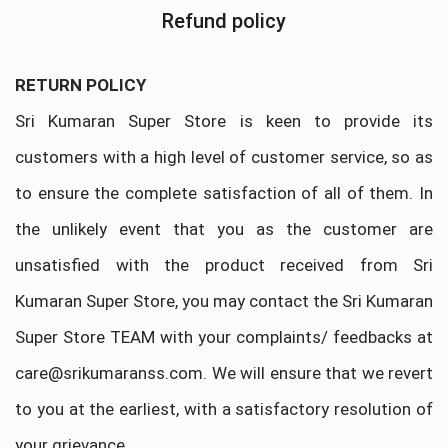
Refund policy
RETURN POLICY
Sri Kumaran Super Store is keen to provide its
customers with a high level of customer service, so as
to ensure the complete satisfaction of all of them. In
the unlikely event that you as the customer are
unsatisfied with the product received from Sri
Kumaran Super Store, you may contact the Sri Kumaran
Super Store TEAM with your complaints/ feedbacks at
care@srikumaranss.com. We will ensure that we revert
to you at the earliest, with a satisfactory resolution of
your grievance.