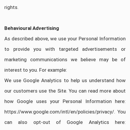
rights.
Behavioural Advertising
As described above, we use your Personal Information
to provide you with targeted advertisements or
marketing communications we believe may be of
interest to you. For example:
We use Google Analytics to help us understand how
our customers use the Site. You can read more about
how Google uses your Personal Information here:
https://www.google.com/intl/en/policies/privacy/. You
can also opt-out of Google Analytics here: