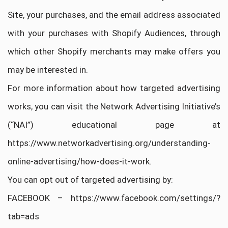
Site, your purchases, and the email address associated
with your purchases with Shopify Audiences, through
which other Shopify merchants may make offers you
may be interested in.
For more information about how targeted advertising
works, you can visit the Network Advertising Initiative’s
(“NAI”) educational page at
https://www.networkadvertising.org/understanding-
online-advertising/how-does-it-work.
You can opt out of targeted advertising by:
FACEBOOK – https://www.facebook.com/settings/?
tab=ads