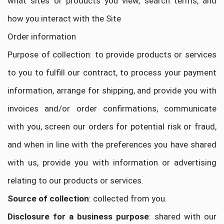
what sites or products you view, search terms, and
how you interact with the Site
Order information
Purpose of collection: to provide products or services
to you to fulfill our contract, to process your payment
information, arrange for shipping, and provide you with
invoices and/or order confirmations, communicate
with you, screen our orders for potential risk or fraud,
and when in line with the preferences you have shared
with us, provide you with information or advertising
relating to our products or services.
Source of collection
: collected from you.
Disclosure for a business purpose
: shared with our