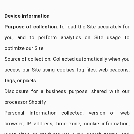
Device information
Purpose of collection
: to load the Site accurately for
you, and to perform analytics on Site usage to
optimize our Site.
Source of collection: Collected automatically when you
access our Site using cookies, log files, web beacons,
tags, or pixels
Disclosure for a business purpose: shared with our
processor Shopify
Personal Information collected: version of web
browser, IP address, time zone, cookie information,