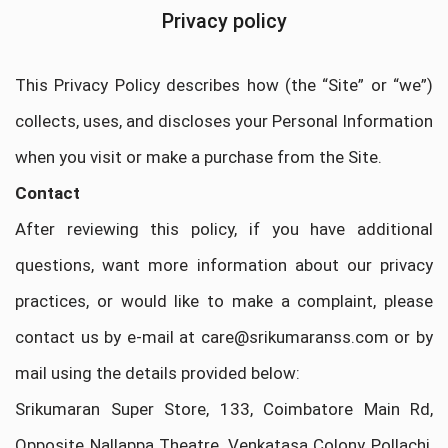
Privacy policy
This Privacy Policy describes how (the “Site” or “we”)
collects, uses, and discloses your Personal Information
when you visit or make a purchase from the Site.
Contact
After reviewing this policy, if you have additional
questions, want more information about our privacy
practices, or would like to make a complaint, please
contact us by e-mail at care@srikumaranss.com or by
mail using the details provided below:
Srikumaran Super Store, 133, Coimbatore Main Rd,
Opposite Nallappa Theatre, Venkatasa Colony Pollachi,