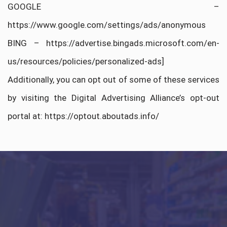
GOOGLE –
https://www.google.com/settings/ads/anonymous
BING – https://advertise.bingads.microsoft.com/en-
us/resources/policies/personalized-ads]
Additionally, you can opt out of some of these services
by visiting the Digital Advertising Alliance’s opt-out
portal at: https://optout.aboutads.info/