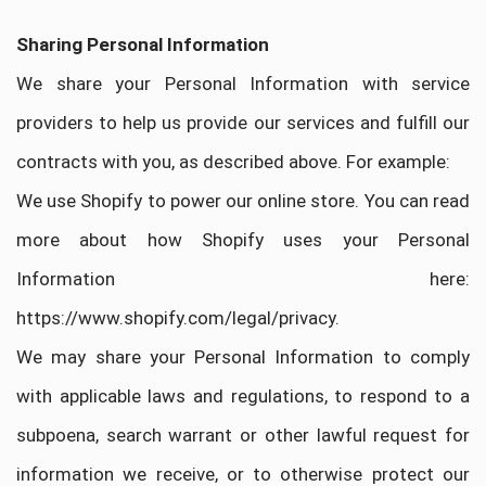
Sharing Personal Information
We share your Personal Information with service
providers to help us provide our services and fulfill our
contracts with you, as described above. For example:
We use Shopify to power our online store. You can read
more about how Shopify uses your Personal
Information here:
https://www.shopify.com/legal/privacy.
We may share your Personal Information to comply
with applicable laws and regulations, to respond to a
subpoena, search warrant or other lawful request for
information we receive, or to otherwise protect our