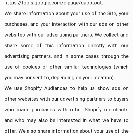
https://tools.google.com/dlpage/gaoptout.
We share information about your use of the Site, your
purchases, and your interaction with our ads on other
websites with our advertising partners. We collect and
share some of this information directly with our
advertising partners, and in some cases through the
use of cookies or other similar technologies (which
you may consent to, depending on your location).
We use Shopify Audiences to help us show ads on
other websites with our advertising partners to buyers
who made purchases with other Shopify merchants
and who may also be interested in what we have to
offer. We also share information about your use of the