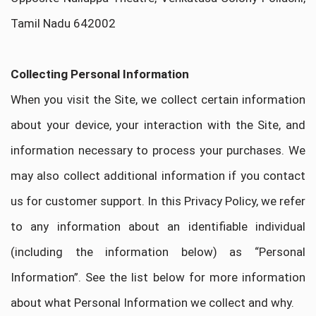
Tamil Nadu 642002
Collecting Personal Information
When you visit the Site, we collect certain information
about your device, your interaction with the Site, and
information necessary to process your purchases. We
may also collect additional information if you contact
us for customer support. In this Privacy Policy, we refer
to any information about an identifiable individual
(including the information below) as “Personal
Information”. See the list below for more information
about what Personal Information we collect and why.