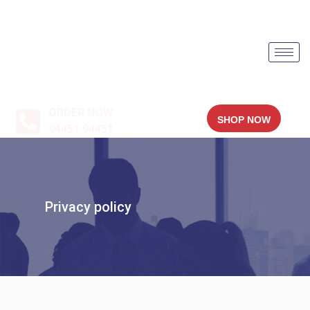
ORDER NOW
SHOP NOW
94451 94451
Privacy policy