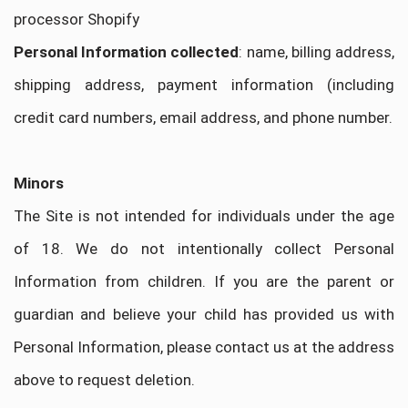
processor Shopify
Personal Information collected
: name, billing address,
shipping address, payment information (including
credit card numbers, email address, and phone number.
Minors
The Site is not intended for individuals under the age
of 18. We do not intentionally collect Personal
Information from children. If you are the parent or
guardian and believe your child has provided us with
Personal Information, please contact us at the address
above to request deletion.