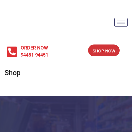
ORDER NOW
SHOP NOW
94451 94451
Shop