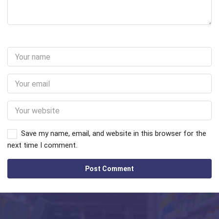
Save my name, email, and website in this browser for the
next time I comment.