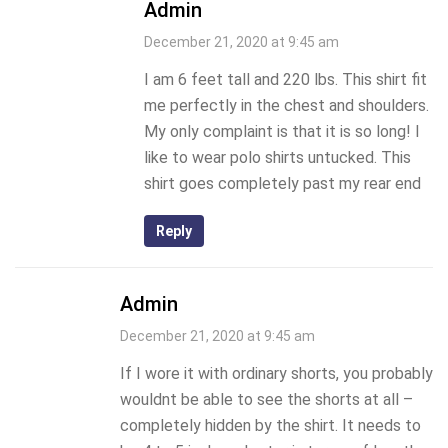
Admin
December 21, 2020 at 9:45 am
I am 6 feet tall and 220 lbs. This shirt fit
me perfectly in the chest and shoulders.
My only complaint is that it is so long! I
like to wear polo shirts untucked. This
shirt goes completely past my rear end
Reply
Admin
December 21, 2020 at 9:45 am
If I wore it with ordinary shorts, you probably
wouldnt be able to see the shorts at all –
completely hidden by the shirt. It needs to