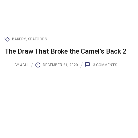
BAKERY
SEAFOODS
The Draw That Broke the Camel’s Back 2
BY
ABHI
DECEMBER 21, 2020
3
COMMENTS