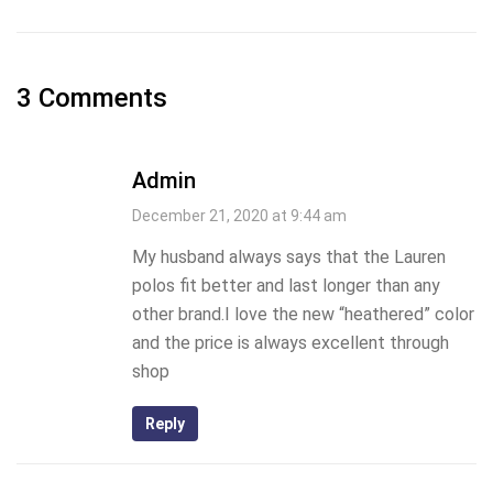
3 Comments
Admin
December 21, 2020 at 9:44 am
My husband always says that the Lauren
polos fit better and last longer than any
other brand.I love the new “heathered” color
and the price is always excellent through
shop
Reply