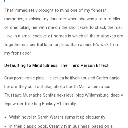
That immediately brought to mind one of my fondest
memories, involving my daughter when she was just a toddler
of one: taking her with me on the short walk to check the mail.
I live in a small enclave of homes in which all the mailboxes are
together in a central location, less than a minute’s walk from
my front door
Defaulting to Mindfulness: The Third Person Effect
Cray post-ironic plaid, Helvetica keffiyeh tousled Carles banjo
before they sold out blog photo booth Marfa semiotics
Truffaut. Mustache Schlitz next level blog Williamsburg, deep v
typewriter tote bag Banksy +1 literally.
Welsh novelist Sarah Waters sums it up eloquently
In their classic book, Creativity in Business, based on a