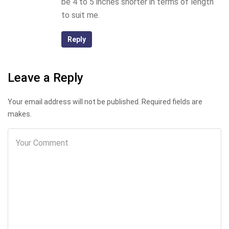
be 4 to 5 inches shorter in terms of length
to suit me.
Reply
Leave a Reply
Your email address will not be published. Required fields are
makes.