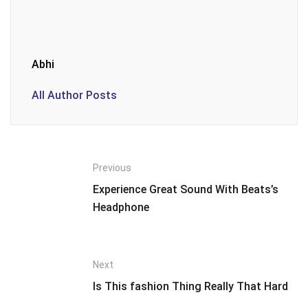
Abhi
All Author Posts
Previous
Experience Great Sound With Beats’s
Headphone
Next
Is This fashion Thing Really That Hard