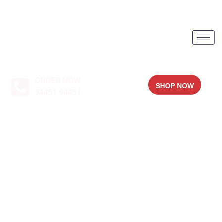
ORDER NOW
SHOP NOW
94451 94451