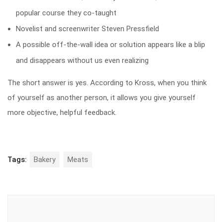
popular course they co-taught
Novelist and screenwriter Steven Pressfield
A possible off-the-wall idea or solution appears like a blip
and disappears without us even realizing
The short answer is yes. According to Kross, when you think
of yourself as another person, it allows you give yourself
more objective, helpful feedback.
Tags:
Bakery
Meats