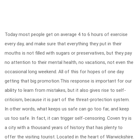
Today most people get on average 4 to 6 hours of exercise
every day, and make sure that everything they put in their
mouths is not filled with sugars or preservatives, but they pay
no attention to their mental health, no vacations, not even the
occasional long weekend. All of this for hopes of one day
getting that big promotion.This response is important for our
ability to learn from mistakes, but it also gives rise to self-
criticism, because it is part of the threat-protection system.
In other words, what keeps us safe can go too far, and keep
us too safe. In fact, it can trigger self-censoring. Coven try is
a city with a thousand years of history that has plenty to
offer the visiting tourist. Located in the heart of Warwickshire.