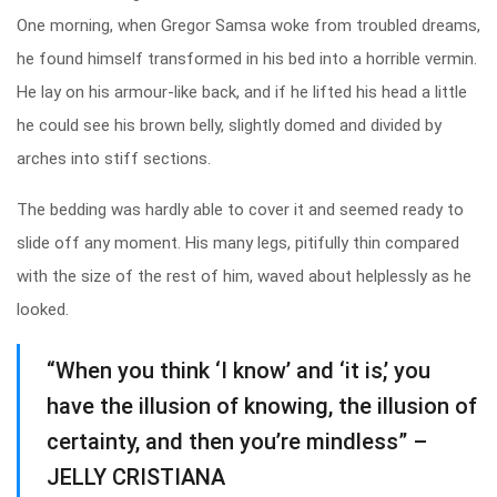
One morning, when Gregor Samsa woke from troubled dreams,
he found himself transformed in his bed into a horrible vermin.
He lay on his armour-like back, and if he lifted his head a little
he could see his brown belly, slightly domed and divided by
arches into stiff sections.
The bedding was hardly able to cover it and seemed ready to
slide off any moment. His many legs, pitifully thin compared
with the size of the rest of him, waved about helplessly as he
looked.
“When you think ‘I know’ and ‘it is,’ you
have the illusion of knowing, the illusion of
certainty, and then you’re mindless” –
JELLY CRISTIANA