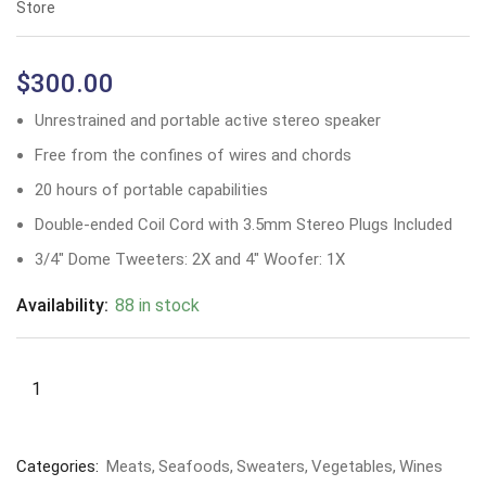
Store
$
300.00
Unrestrained and portable active stereo speaker
Free from the confines of wires and chords
20 hours of portable capabilities
Double-ended Coil Cord with 3.5mm Stereo Plugs Included
3/4″ Dome Tweeters: 2X and 4″ Woofer: 1X
Availability:
88 in stock
Categories:
Meats
Seafoods
Sweaters
Vegetables
Wines