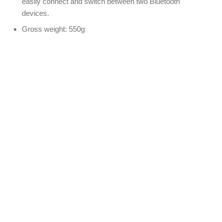
easily connect and switch between two Bluetooth
devices.
Gross weight: 550g