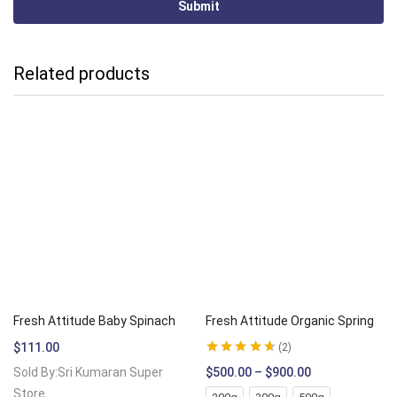
Related products
Fresh Attitude Baby Spinach
Fresh Attitude Organic Spring
$
111.00
2
Rated
4.50
out
Sold By:Sri Kumaran Super
$
500.00
–
$
900.00
of 5
Store