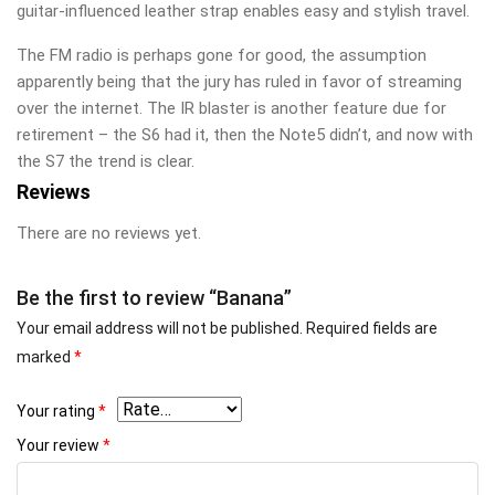
guitar-influenced leather strap enables easy and stylish travel.
The FM radio is perhaps gone for good, the assumption
apparently being that the jury has ruled in favor of streaming
over the internet. The IR blaster is another feature due for
retirement – the S6 had it, then the Note5 didn’t, and now with
the S7 the trend is clear.
Reviews
There are no reviews yet.
Be the first to review “Banana”
Your email address will not be published.
Required fields are
marked
*
Your rating
*
Your review
*