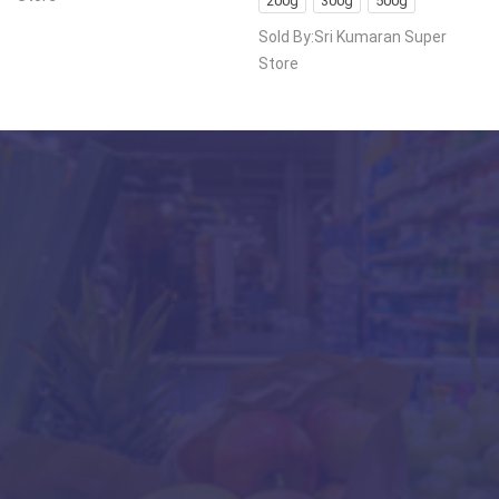
200g
300g
500g
Sold By:Sri Kumaran Super
Store