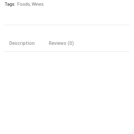
Tags:
Foods
Wines
Description
Reviews (0)