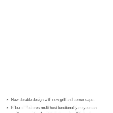
New durable design with new grill and corner caps
Kilburn II features multi-host functionality so you can