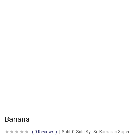
Banana
0
Reviews
Sold:
0
Sold By : Sri Kumaran Super