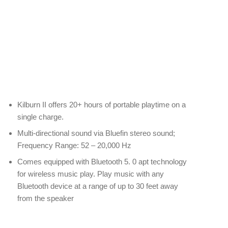
Kilburn II offers 20+ hours of portable playtime on a
single charge.
Multi-directional sound via Bluefin stereo sound;
Frequency Range: 52 – 20,000 Hz
Comes equipped with Bluetooth 5. 0 apt technology
for wireless music play. Play music with any
Bluetooth device at a range of up to 30 feet away
from the speaker