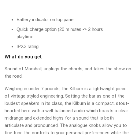
Battery indicator on top panel
Quick charge option (20 minutes -> 2 hours
playtime
IPX2 rating
What do you get
Sound of Marshall, unplugs the chords, and takes the show on
the road.
Weighing in under 7 pounds, the Kilburn is a lightweight piece
of vintage styled engineering. Setting the bar as one of the
loudest speakers in its class, the Kilburn is a compact, stout-
hearted hero with a well-balanced audio which boasts a clear
midrange and extended highs for a sound that is both
articulate and pronounced. The analogue knobs allow you to
fine tune the controls to your personal preferences while the