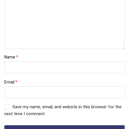
Name
*
Email
*
Save my name, email, and website in this browser for the
next time I comment.