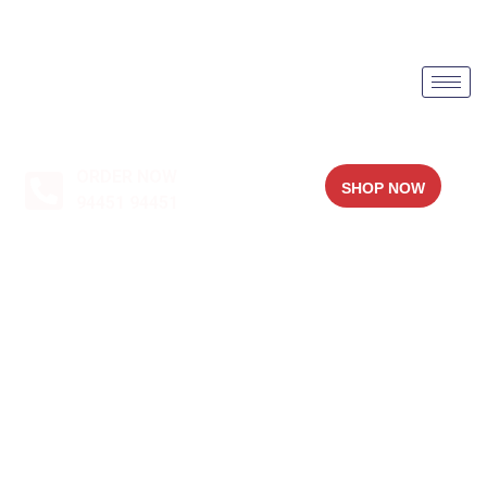
ORDER NOW
SHOP NOW
94451 94451