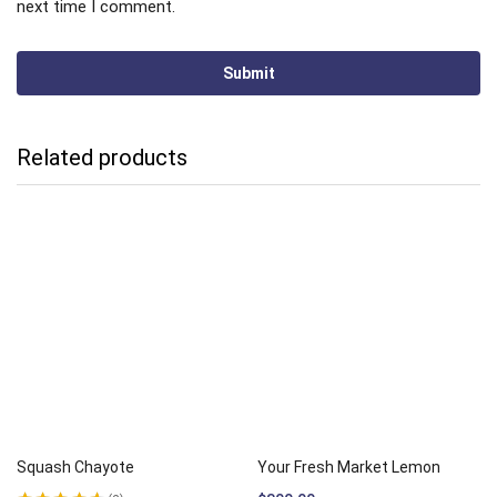
next time I comment.
Related products
Squash Chayote
Your Fresh Market Lemon