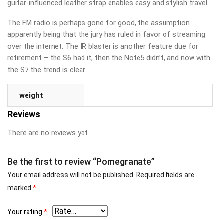
guitar-influenced leather strap enables easy and stylish travel.
The FM radio is perhaps gone for good, the assumption
apparently being that the jury has ruled in favor of streaming
over the internet. The IR blaster is another feature due for
retirement – the S6 had it, then the Note5 didn’t, and now with
the S7 the trend is clear.
weight
Reviews
There are no reviews yet.
Be the first to review “Pomegranate”
Your email address will not be published.
Required fields are
marked
*
Your rating
*