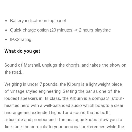
Battery indicator on top panel
Quick charge option (20 minutes -> 2 hours playtime
IPX2 rating
What do you get
Sound of Marshall, unplugs the chords, and takes the show on
the road.
Weighing in under 7 pounds, the Kilburn is a lightweight piece
of vintage styled engineering. Setting the bar as one of the
loudest speakers in its class, the Kilburn is a compact, stout-
hearted hero with a well-balanced audio which boasts a clear
midrange and extended highs for a sound that is both
articulate and pronounced. The analogue knobs allow you to
fine tune the controls to your personal preferences while the