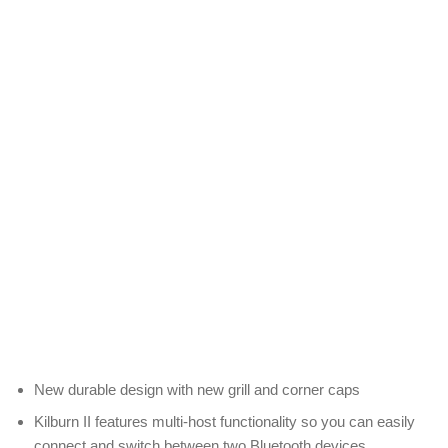
New durable design with new grill and corner caps
Kilburn II features multi-host functionality so you can easily
connect and switch between two Bluetooth devices.