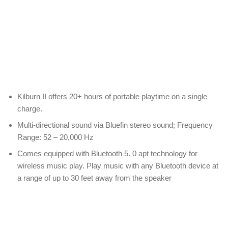
Kilburn II offers 20+ hours of portable playtime on a single
charge.
Multi-directional sound via Bluefin stereo sound; Frequency
Range: 52 – 20,000 Hz
Comes equipped with Bluetooth 5. 0 apt technology for
wireless music play. Play music with any Bluetooth device at
a range of up to 30 feet away from the speaker