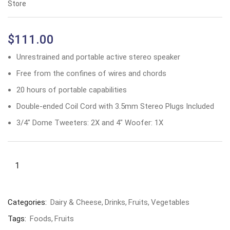
Store
$
111.00
Unrestrained and portable active stereo speaker
Free from the confines of wires and chords
20 hours of portable capabilities
Double-ended Coil Cord with 3.5mm Stereo Plugs Included
3/4″ Dome Tweeters: 2X and 4″ Woofer: 1X
Categories:
Dairy & Cheese
Drinks
Fruits
Vegetables
Tags:
Foods
Fruits