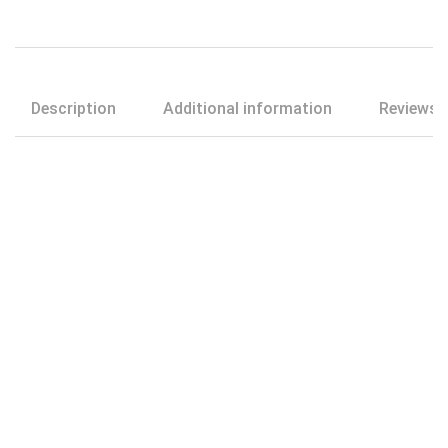
Description
Additional information
Reviews (