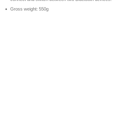
Gross weight: 550g