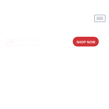
ORDER NOW
SHOP NOW
94451 94451