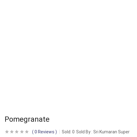
Pomegranate
0
Reviews
Sold:
0
Sold By : Sri Kumaran Super