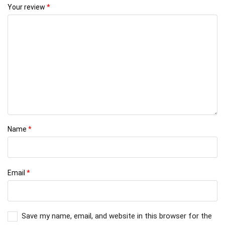
Your review
*
Name
*
Email
*
Save my name, email, and website in this browser for the